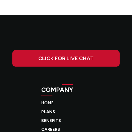
CLICK FOR LIVE CHAT
COMPANY
HOME
PLANS
BENEFITS
CAREERS