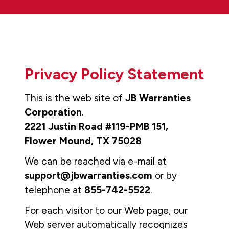
Privacy Policy Statement
This is the web site of
JB Warranties
Corporation
.
2221 Justin Road #119-PMB 151,
Flower Mound, TX 75028
We can be reached via e-mail at
support@jbwarranties.com
or by
telephone at
855-742-5522
.
For each visitor to our Web page, our
Web server automatically recognizes