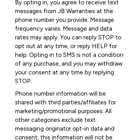
By opting in, you agree to receive text
messages from JB Warranties at the
phone number you provide. Message
frequency varies. Message and data
rates may apply. You can reply STOP to
opt out at any time, or reply HELP for
help. Opting in to SMS is not a condition
of any purchase, and you may withdraw
your consent at any time by replying
STOP.
Phone number information will be
shared with third parties/affiliates for
marketing/promotional purposes. All
other categories exclude text
messaging originator opt-in data and
consent; this information will not be