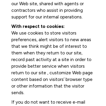
our Web site, shared with agents or
contractors who assist in providing
support for our internal operations.
With respect to cookies:
We use cookies to store visitors
preferences, alert visitors to new areas
that we think might be of interest to
them when they return to our site,
record past activity at a site in order to
provide better service when visitors
return to our site , customize Web page
content based on visitors’ browser type
or other information that the visitor
sends.
If you do not want to receive e-mail