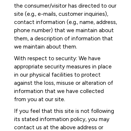
the consumer/visitor has directed to our
site (e.g., e-mails, customer inquiries),
contact information (e.g., name, address,
phone number) that we maintain about
them, a description of information that
we maintain about them.
With respect to security: We have
appropriate security measures in place
in our physical facilities to protect
against the loss, misuse or alteration of
information that we have collected
from you at our site.
If you feel that this site is not following
its stated information policy, you may
contact us at the above address or