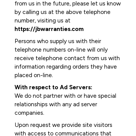
from us in the future, please let us know
by calling us at the above telephone
number, visiting us at
https://jbwarranties.com
Persons who supply us with their
telephone numbers on-line will only
receive telephone contact from us with
information regarding orders they have
placed on-line.
With respect to Ad Servers:
We do not partner with or have special
relationships with any ad server
companies.
Upon request we provide site visitors
with access to communications that