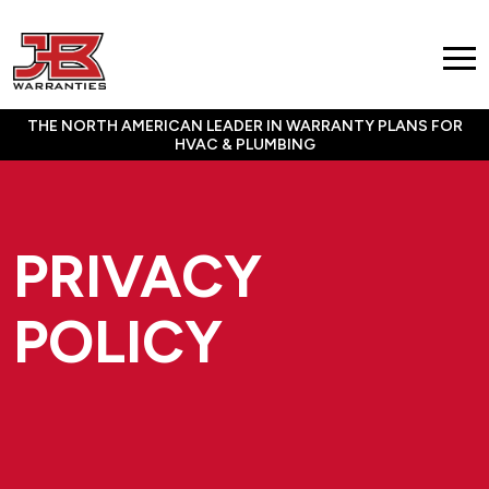
THE NORTH AMERICAN LEADER IN WARRANTY PLANS FOR
HVAC & PLUMBING
PRIVACY
POLICY