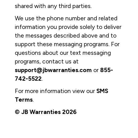
shared with any third parties.
We use the phone number and related
information you provide solely to deliver
the messages described above and to
support these messaging programs. For
questions about our text messaging
programs, contact us at
support@jbwarranties.com
or
855-
742-5522
.
For more information view our
SMS
Terms
.
© JB Warranties 2026