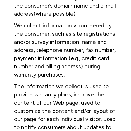
the consumer’s domain name and e-mail
address(where possible).
We collect information volunteered by
the consumer, such as site registrations
and/or survey information, name and
address, telephone number, fax number,
payment information (e.g., credit card
number and billing address) during
warranty purchases.
The information we collect is used to
provide warranty plans, improve the
content of our Web page, used to
customize the content and/or layout of
our page for each individual visitor, used
to notify consumers about updates to