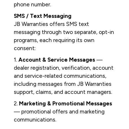
phone number.
SMS / Text Messaging
JB Warranties offers SMS text
messaging through two separate, opt-in
programs, each requiring its own
consent:
1.
Account & Service Messages
—
dealer registration, verification, account
and service-related communications,
including messages from JB Warranties
support, claims, and account managers.
2.
Marketing & Promotional Messages
— promotional offers and marketing
communications.