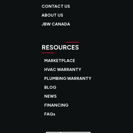
CONTACT US
ABOUT US
JBW CANADA
RESOURCES
MARKETPLACE
HVAC WARRANTY
PLUMBING WARRANTY
BLOG
NEWS
FINANCING
FAQs