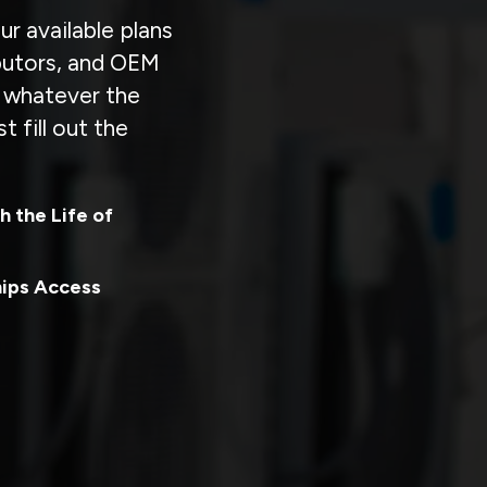
r available plans
ibutors, and OEM
r whatever the
t fill out the
h the Life of
hips Access