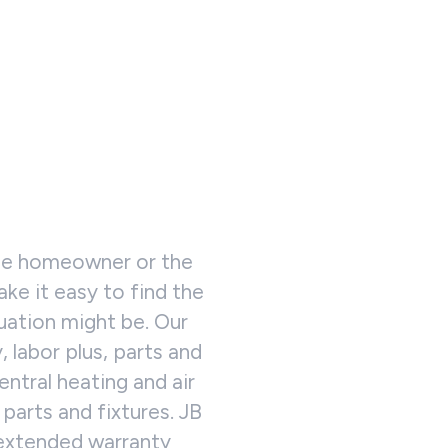
the homeowner or the
ke it easy to find the
tuation might be. Our
 labor plus, parts and
entral heating and air
parts and fixtures. JB
 extended warranty