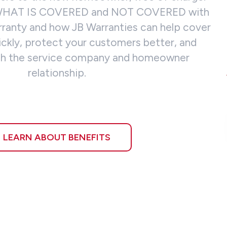
 WHAT IS COVERED and NOT COVERED with
rranty and how JB Warranties can help cover
ickly, protect your customers better, and
rich the service company and homeowner
relationship.
LEARN ABOUT BENEFITS