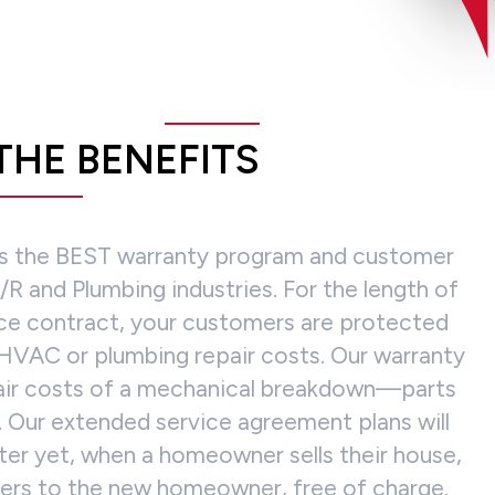
THE BENEFITS
rs the BEST warranty program and customer
R and Plumbing industries. For the length of
ce contract, your customers are protected
HVAC or plumbing repair costs. Our warranty
pair costs of a mechanical breakdown—parts
. Our extended service agreement plans will
tter yet, when a homeowner sells their house,
fers to the new homeowner, free of charge.