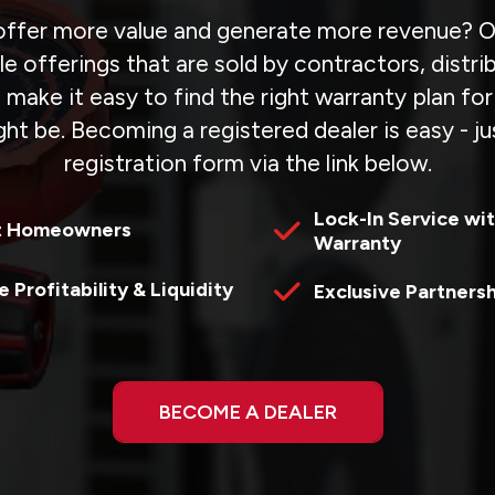
ffer more value and generate more revenue? Ou
e offerings that are sold by contractors, distr
 make it easy to find the right warranty plan fo
ht be. Becoming a registered dealer is easy - jus
registration form via the link below.
Lock-In Service wit
t Homeowners
Warranty
e Profitability & Liquidity
Exclusive Partners
BECOME A DEALER