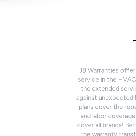
JB Warranties offe
service in the HVAC/
the extended servi
against unexpected 
plans cover the re
and labor coverage
cover all brands! Be
the warranty trans