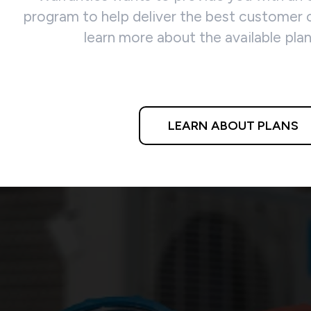
program to help deliver the best customer c
learn more about the available pla
LEARN ABOUT PLANS