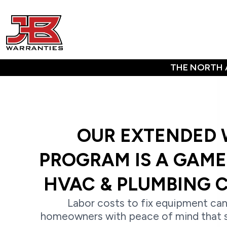
THE NORTH 
OUR EXTENDED
PROGRAM IS A GAM
HVAC & PLUMBING 
Labor costs to fix equipment can
homeowners with peace of mind that 