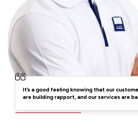
It’s a good feeling knowing that our custom
are building rapport, and our services are 