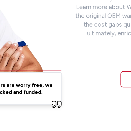
Learn more about
the original OEM wa
the cost gaps qu
ultimately, en
ers are worry free, we
backed and funded.