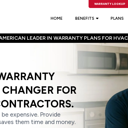
WARRANTY LOOKUP
HOME
BENEFITS
PLANS
AMERICAN LEADER IN WARRANTY PLANS FOR HVAC
 WARRANTY
E CHANGER FOR
CONTRACTORS.
 be expensive. Provide
saves them time and money.