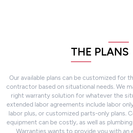
THE PLANS
Our available plans can be customized for 
contractor based on situational needs. We ma
right warranty solution for whatever the si
extended labor agreements include labor only,
labor plus, or customized parts-only plans. C
equipment can be costly, as well as plumbing 
Warranties wants to provide you with an