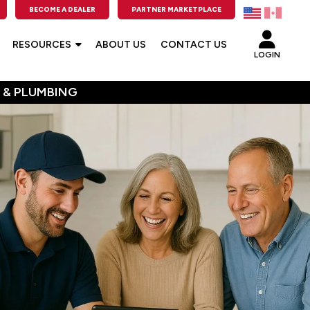
BECOME A DEALER
PARTNER MARKETPLACE
RESOURCES
ABOUT US
CONTACT US
LOGIN
 & PLUMBING