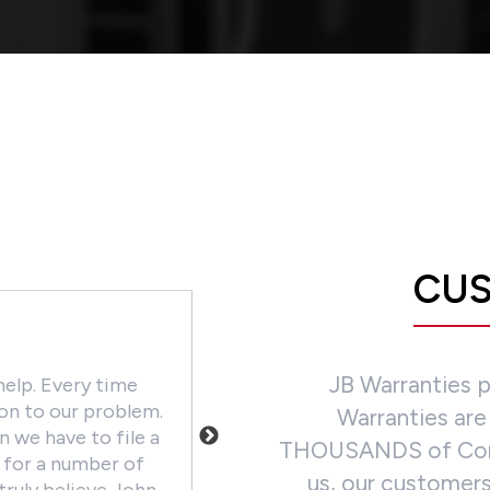
CUS
CHAD LYNCH
JB Warranties 
help. Every time
We love this company! It's he
ion to our problem.
given our customers the peace
Warranties are
 we have to file a
machines have great warrantie
THOUSANDS of Contra
i for a number of
investments. Our company cont
us, our customers