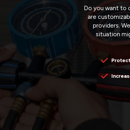
Do you want to o
are customizabl
providers. We
situation mig
Protec
Increas