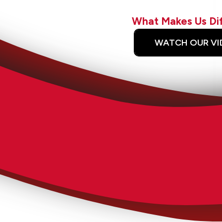
What Makes Us Di
WATCH OUR VI