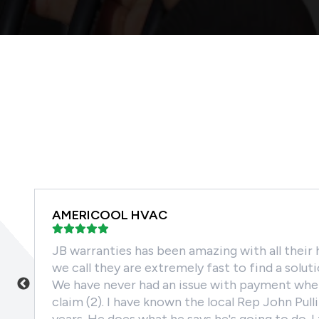
AMERICOOL HVAC
m
JB warranties has been amazing with all their 
oor
we call they are extremely fast to find a solut
t
We have never had an issue with payment when
claim (2). I have known the local Rep John Pull