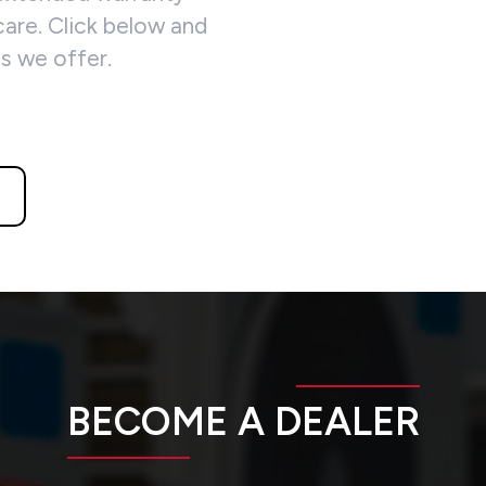
are. Click below and
ns we offer.
BECOME A DEALER