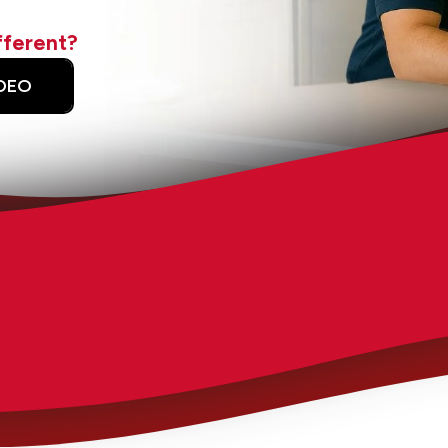
fferent?
DEO